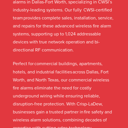
alarms in Dallas-Fort Worth, specializing in CWSI’s
industry-leading systems. Our fully CWSI-certified
team provides complete sales, installation, service,
and repairs for these advanced wireless fire alarm
systems, supporting up to 1,024 addressable
devices with true network operation and bi-
directional RF communication.
Perfect for
commercial buildings, apartments,
hotels, and industrial facilities across Dallas, Fort
Worth, and North Texas, our commercial wireless
fire alarms eliminate the need for costly
underground wiring while ensuring reliable,
disruption-free protection. With Crisp-LaDew,
businesses gain a trusted partner in fire safety and
wireless alarm solutions, combining decades of
expertise with cutting-edge technology.