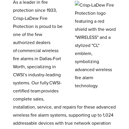
As a leader in fire
protection since 1933,
Crisp-LaDew Fire
Protection is proud to be
one of the few
authorized dealers
of commercial wireless
fire alarms in Dallas-Fort
Worth, specializing in
CWSI’s industry-leading
systems. Our fully CWSI-
certified team provides
complete sales,
installation, service, and repairs for these advanced
wireless fire alarm systems, supporting up to 1,024
addressable devices with true network operation