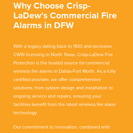
Why Choose Crisp-
LaDew’s Commercial Fire
Alarms in DFW
With a legacy dating back to 1933 and exclusive
CWSI licensing in North Texas, Crisp-LaDew Fire
Protection is the trusted source for commercial
wireless fire alarms in Dallas-Fort Worth. As a fully
certified provider, we offer comprehensive
solutions, from system design and installation to
ongoing service and repairs, ensuring your
facilities benefit from the latest wireless fire alarm
technology.
Our commitment to innovation, combined with