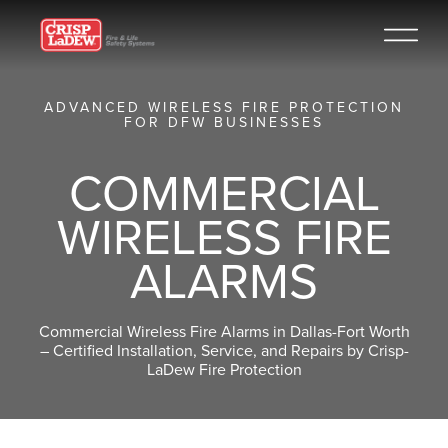
ADVANCED WIRELESS FIRE PROTECTION
FOR DFW BUSINESSES
COMMERCIAL
WIRELESS FIRE
ALARMS
Commercial Wireless Fire Alarms in Dallas-Fort Worth
– Certified Installation, Service, and Repairs by Crisp-
LaDew Fire Protection