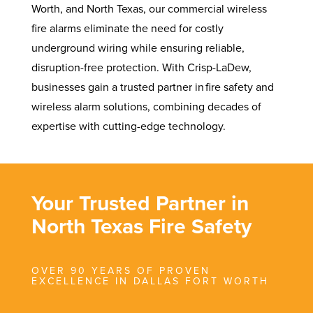
Worth, and North Texas, our commercial wireless
fire alarms eliminate the need for costly
underground wiring while ensuring reliable,
disruption-free protection. With Crisp-LaDew,
businesses gain a trusted partner in fire safety and
wireless alarm solutions, combining decades of
expertise with cutting-edge technology.
Your Trusted Partner in
North Texas Fire Safety
OVER 90 YEARS OF PROVEN
EXCELLENCE IN DALLAS FORT WORTH