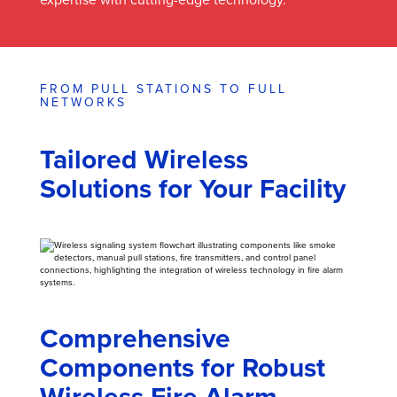
FROM PULL STATIONS TO FULL
NETWORKS
Tailored Wireless
Solutions for Your Facility
Comprehensive
Components for Robust
Wireless Fire Alarm