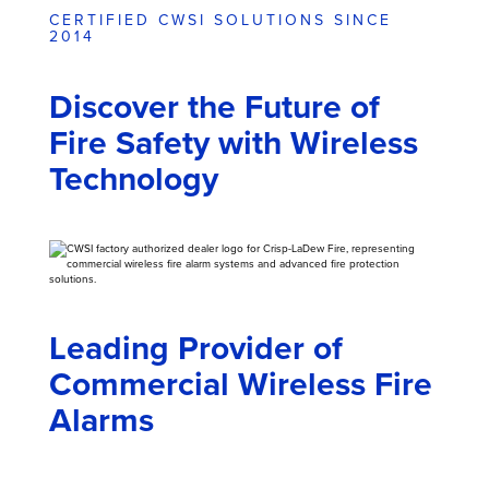
CERTIFIED CWSI SOLUTIONS SINCE
2014
Discover the Future of
Fire Safety with Wireless
Technology
Leading Provider of
Commercial Wireless Fire
Alarms