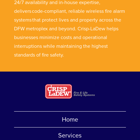
24/7 availability and in-house expertise,
delivers code-compliant, reliable wireless fire alarm
systems that protect lives and property across the
DFW metroplex and beyond. Crisp-LaDew helps
businesses minimize costs and operational
interruptions while maintaining the highest
standards of fire safety.
Home
Services