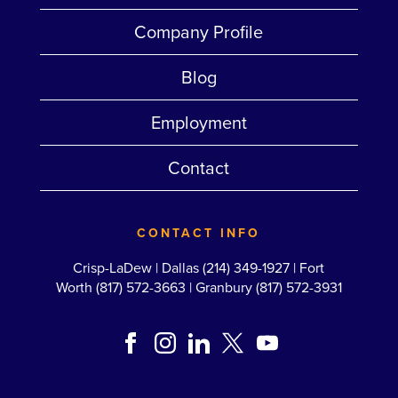
Company Profile
Blog
Employment
Contact
CONTACT INFO
Crisp-LaDew |
Dallas (214) 349-1927
|
Fort
Worth (817) 572-3663
|
Granbury (817) 572-3931