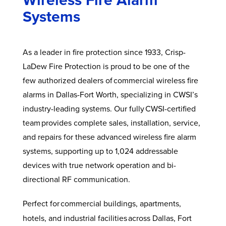
Systems
As a leader in fire protection since 1933, Crisp-
LaDew Fire Protection is proud to be one of the
few authorized dealers of commercial wireless fire
alarms in Dallas-Fort Worth, specializing in CWSI’s
industry-leading systems. Our fully CWSI-certified
team provides complete sales, installation, service,
and repairs for these advanced wireless fire alarm
systems, supporting up to 1,024 addressable
devices with true network operation and bi-
directional RF communication.
Perfect for
commercial buildings, apartments,
hotels, and industrial facilities across Dallas, Fort