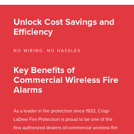
Unlock Cost Savings and
Efficiency
NO WIRING, NO HASSLES
Key Benefits of
Commercial Wireless Fire
Alarms
As a leader in fire protection since 1933, Crisp-
LaDew Fire Protection is proud to be one of the
few authorized dealers of commercial wireless fire