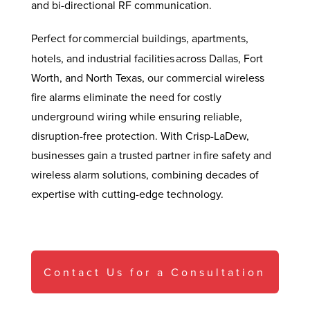
and bi-directional RF communication.
Perfect for
commercial buildings, apartments,
hotels, and industrial facilities across Dallas, Fort
Worth, and North Texas, our commercial wireless
fire alarms eliminate the need for costly
underground wiring while ensuring reliable,
disruption-free protection. With Crisp-LaDew,
businesses gain a trusted partner in fire safety and
wireless alarm solutions, combining decades of
expertise with cutting-edge technology.
Contact Us for a Consultation