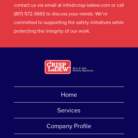
contact us via email at info@crisp-ladew.com or call
(817) 572-3663 to discuss your needs. We’re
committed to supporting fire safety initiatives while
protecting the integrity of our work.
Home
Services
Company Profile