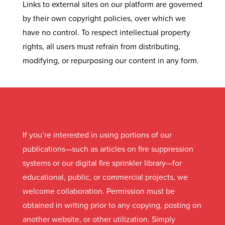
Links to external sites on our platform are governed
by their own copyright policies, over which we
have no control. To respect intellectual property
rights, all users must refrain from distributing,
modifying, or repurposing our content in any form.
If you’re interested in using portions of our
publications—such as articles on fire suppression
systems or our digital fire sprinkler library—for
educational, public, or commercial projects, we
welcome collaboration. Permission must be
obtained in writing prior to any copying, posting on
another website, or other utilization. Simply