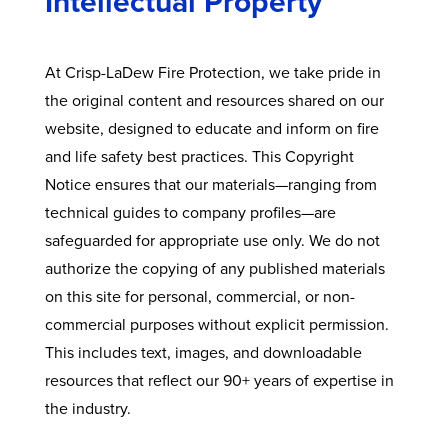
Intellectual Property
At Crisp-LaDew Fire Protection, we take pride in
the original content and resources shared on our
website, designed to educate and inform on fire
and life safety best practices. This Copyright
Notice ensures that our materials—ranging from
technical guides to company profiles—are
safeguarded for appropriate use only. We do not
authorize the copying of any published materials
on this site for personal, commercial, or non-
commercial purposes without explicit permission.
This includes text, images, and downloadable
resources that reflect our 90+ years of expertise in
the industry.