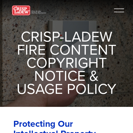
CRISP-LADEW
FIRE CONTENT
COPYRIGHT
NOTICE &
USAGE POLICY
Protecting Our