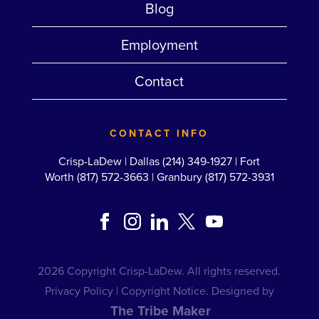
Blog
Employment
Contact
CONTACT INFO
Crisp-LaDew |
Dallas (214) 349-1927
|
Fort
Worth (817) 572-3663
|
Granbury (817) 572-3931
2026 Copyright Crisp-LaDew. All rights reserved.
Privacy Policy
|
Copyright Notice
. Designed by
The Tribe Maker