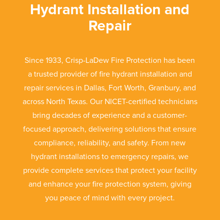
Hydrant Installation and
Repair
Since 1933, Crisp-LaDew Fire Protection has been
a trusted provider of fire hydrant installation and
repair services in Dallas, Fort Worth, Granbury, and
across North Texas. Our NICET-certified technicians
bring decades of experience and a customer-
focused approach, delivering solutions that ensure
compliance, reliability, and safety. From new
hydrant installations to emergency repairs, we
provide complete services that protect your facility
and enhance your fire protection system, giving
you peace of mind with every project.