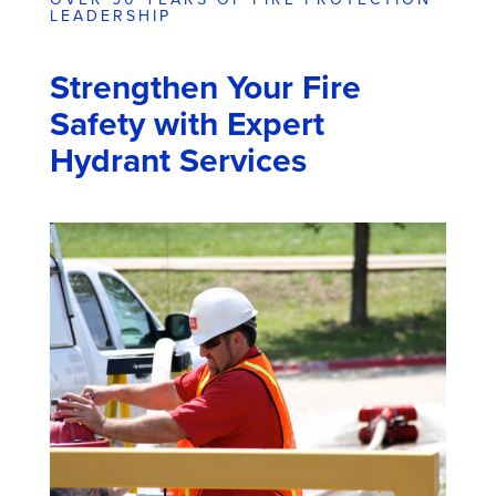
LEADERSHIP
Strengthen Your Fire
Safety with Expert
Hydrant Services