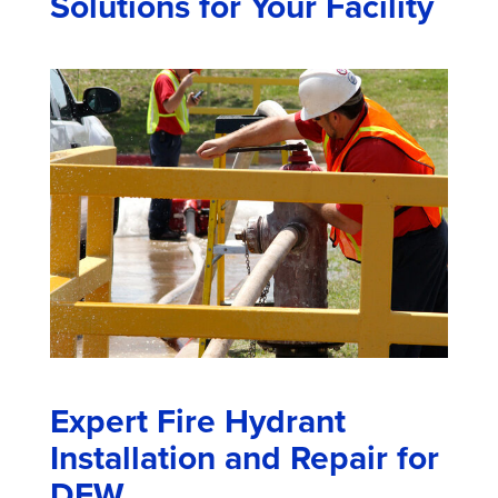
Solutions for Your Facility
Expert Fire Hydrant
Installation and Repair for
DFW