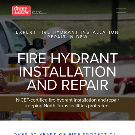
EXPERT FIRE HYDRANT INSTALLATION
REPAIR IN DFW
FIRE HYDRANT
INSTALLATION
AND REPAIR
NICET-certified fire hydrant installation and repair
keeping North Texas facilities protected.
OVER 90 YEARS OF FIRE PROTECTION