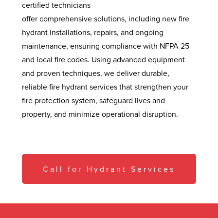
certified technicians
offer comprehensive solutions, including new fire
hydrant installations, repairs, and ongoing
maintenance, ensuring compliance with NFPA 25
and local fire codes. Using advanced equipment
and proven techniques, we deliver durable,
reliable fire hydrant services that strengthen your
fire protection system, safeguard lives and
property, and minimize operational disruption.
Call for Hydrant Services