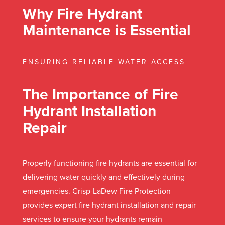
Why Fire Hydrant
Maintenance is Essential
ENSURING RELIABLE WATER ACCESS
The Importance of Fire
Hydrant Installation
Repair
Properly functioning fire hydrants are essential for
delivering water quickly and effectively during
emergencies. Crisp-LaDew Fire Protection
provides expert fire hydrant installation and repair
services to ensure your hydrants remain