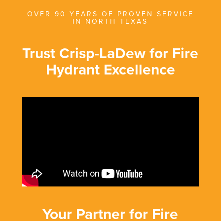
OVER 90 YEARS OF PROVEN SERVICE
IN NORTH TEXAS
Trust Crisp-LaDew for Fire
Hydrant Excellence
Your Partner for Fire