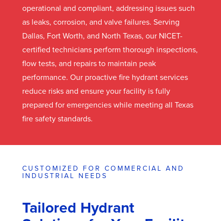
operational and compliant, addressing issues such
as leaks, corrosion, and valve failures. Serving
Dallas, Fort Worth, and North Texas, our NICET-
certified technicians perform thorough inspections,
flow tests, and repairs to maintain peak
performance. Our proactive fire hydrant services
reduce risks and ensure your facility is fully
prepared for emergencies while meeting all Texas
fire safety standards.
CUSTOMIZED FOR COMMERCIAL AND
INDUSTRIAL NEEDS
Tailored Hydrant