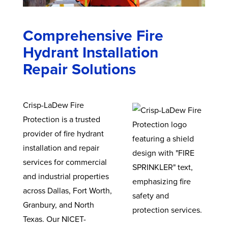
Comprehensive Fire
Hydrant Installation
Repair Solutions
Crisp-LaDew Fire
Protection is a trusted
provider of fire hydrant
installation and repair
services for commercial
and industrial properties
across Dallas, Fort Worth,
Granbury, and North
Texas. Our NICET-