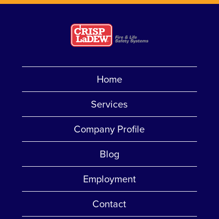
Home
Services
Company Profile
Blog
Employment
Contact