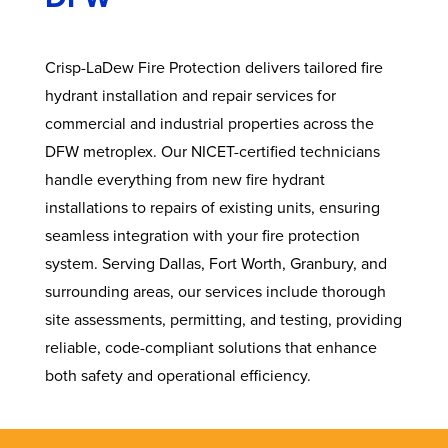
Crisp-LaDew Fire Protection delivers tailored fire
hydrant installation and repair services for
commercial and industrial properties across the
DFW metroplex. Our NICET-certified technicians
handle everything from new fire hydrant
installations to repairs of existing units, ensuring
seamless integration with your fire protection
system. Serving Dallas, Fort Worth, Granbury, and
surrounding areas, our services include thorough
site assessments, permitting, and testing, providing
reliable, code-compliant solutions that enhance
both safety and operational efficiency.