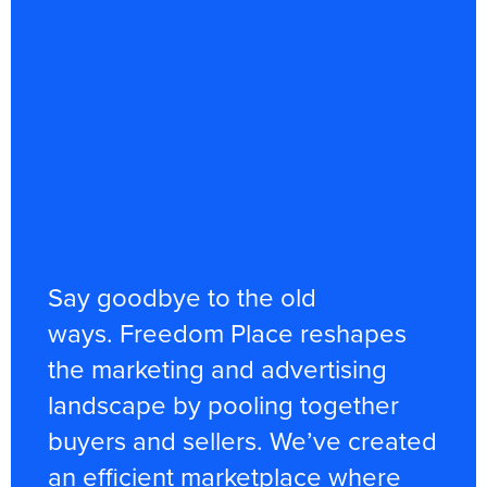
Say goodbye to the old
ways. Freedom Place reshapes
the marketing and advertising
landscape by pooling together
buyers and sellers. We’ve created
an efficient marketplace where