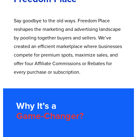
Say goodbye to the old ways. Freedom Place
reshapes the marketing and advertising landscape
by pooling together buyers and sellers. We’ve
created an efficient marketplace where businesses
compete for premium spots, maximize sales, and
offer four Affiliate Commissions or Rebates for
every purchase or subscription.
Why It’s a
Game-Changer?