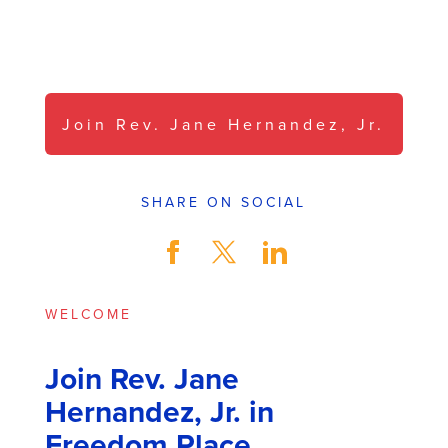
Pass it On.
Join Rev. Jane Hernandez, Jr.
SHARE ON SOCIAL
WELCOME
Join Rev. Jane
Hernandez, Jr. in
Freedom Place