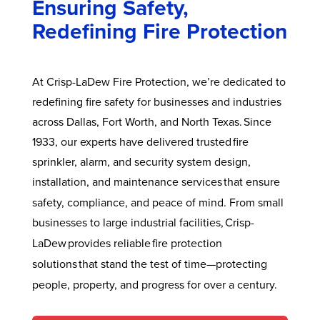
Ensuring Safety,
Redefining Fire Protection
At Crisp-LaDew Fire Protection, we’re dedicated to
redefining fire safety for businesses and industries
across Dallas, Fort Worth, and North Texas. Since
1933, our experts have delivered trusted fire
sprinkler, alarm, and security system design,
installation, and maintenance services
that ensure
safety, compliance, and peace of mind. From small
businesses to large
industrial facilities,
Crisp-
LaDew
provides reliable fire protection
solutions
that stand the test
of time—protecting
people, property, and progress for over a century.