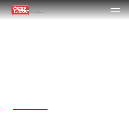
REINVENTING
THE
AMERICAN
DREAM
Your New Dawn in Advertising,
Marketing, and Marketplaces!
Join for Free. Get Your Link.