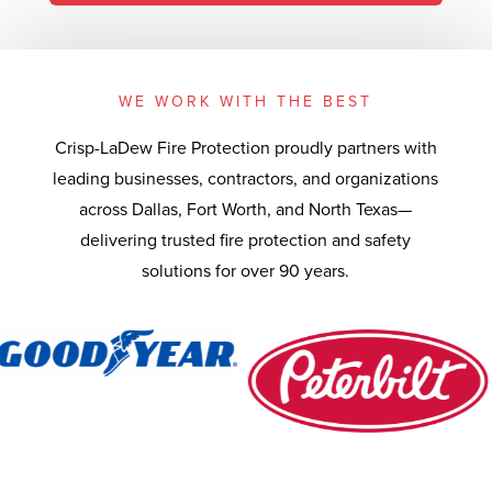
WE WORK WITH THE BEST
Crisp-LaDew Fire Protection proudly partners with
leading businesses, contractors, and organizations
across Dallas, Fort Worth, and North Texas—
delivering trusted fire protection and safety
solutions for over 90 years.