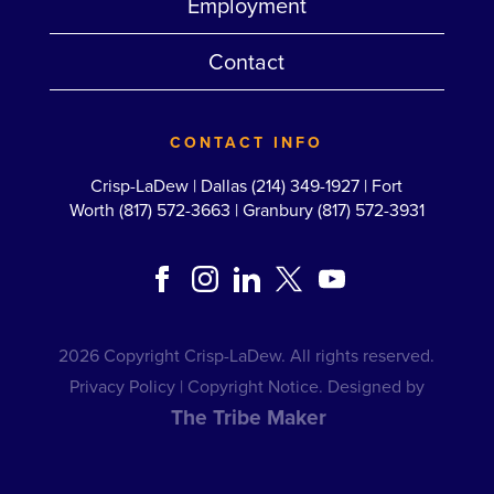
Employment
Contact
CONTACT INFO
Crisp-LaDew |
Dallas (214) 349-1927
|
Fort
Worth (817) 572-3663
|
Granbury (817) 572-3931
2026 Copyright Crisp-LaDew. All rights reserved.
Privacy Policy
|
Copyright Notice
. Designed by
The Tribe Maker