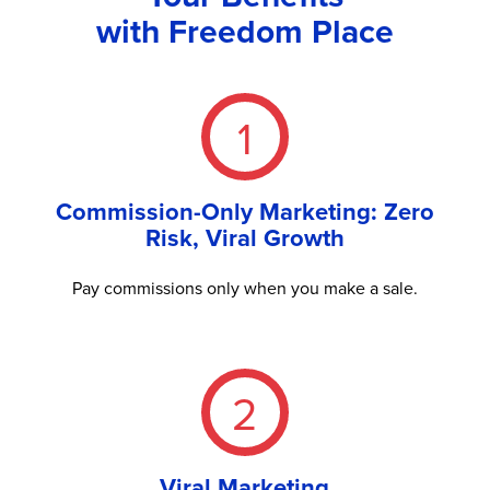
with Freedom Place
1
Commission-Only Marketing: Zero
Risk, Viral Growth
Pay commissions only when you make a sale.
2
Viral Marketing