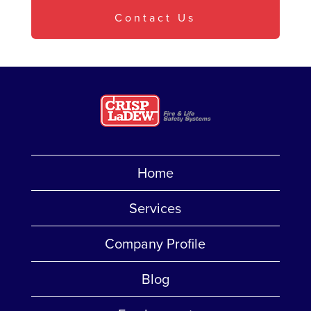
Contact Us
Home
Services
Company Profile
Blog