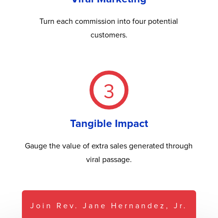
Turn each commission into four potential
customers.
3
Tangible Impact
Gauge the value of extra sales generated through
viral passage.
Join Rev. Jane Hernandez, Jr.