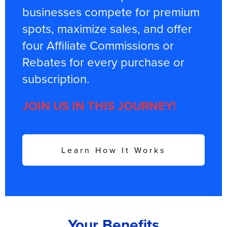
businesses compete for premium
spots, maximize sales, and offer
four Affiliate Commissions or
Rebates for every purchase or
subscription.
JOIN US IN THIS JOURNEY!
Learn How It Works
Your Benefits